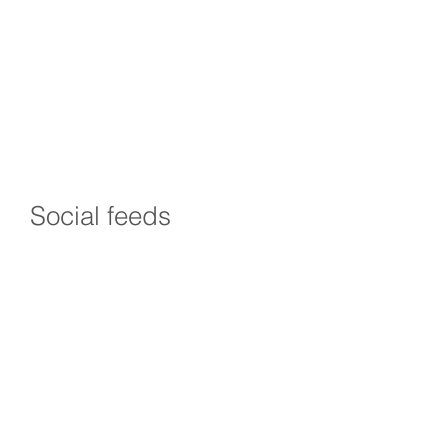
Social feeds