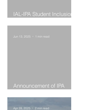
IAL-IPA Student Inclusion
Grant Winners 2025
Jun 13, 2025
1 min read
Announcement of IPA
Award Winners 2025
Apr 28, 2025
2 min read