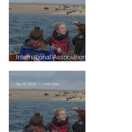
International Association
of Sedimentologists (IAS)
Student travel grants for
attendance at the
Apr 25, 2025
1 min read
symposium