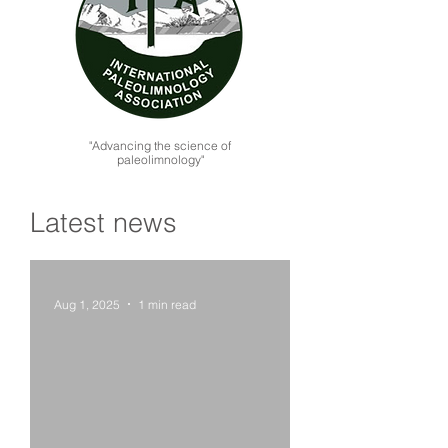
"Advancing the science of
paleolimnology"
Latest news
Aug 1, 2025
1 min read