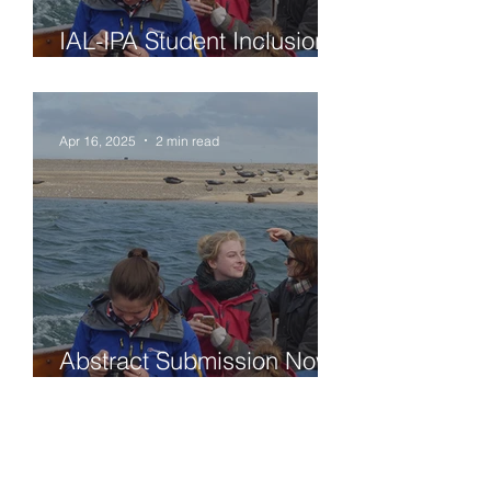
IAL-IPA Student Inclusion
Grant - deadline May 30th
2025
Apr 16, 2025
2 min read
Abstract Submission Now
Open & Passive
ParticipationVirtual IAL-IPA
ECR Meeting 2025 June
16-18, 2025