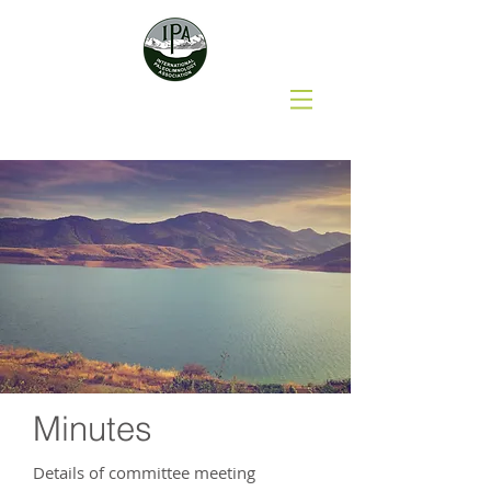
Minutes
Details of committee meeting