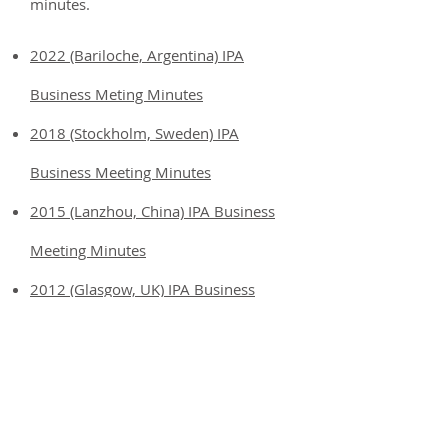
minutes.
2022 (Bariloche, Argentina) IPA
Business Meting Minutes
2018 (Stockholm, Sweden) IPA
Business Meeting Minutes
2015 (Lanzhou, China) IPA Business
Meeting Minutes
2012 (Glasgow, UK) IPA Business
Meeting Minutes
2009 (Guadalajara, Mexico) IPA
Business Meeting Minutes
2006 (Minnesota, USA) IPA Business