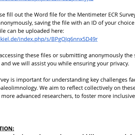
ase fill out the Word file for the Mentimeter ECR Surve
onymously, saving the file with an ID of your choice
file can be uploaded here: 
ni-kiel.de/index.php/s/BPgQJq6nnx5D49r
 accessing these files or submitting anonymously the 
 and we will assist you while ensuring your privacy.
ey is important for understanding key challenges fa
leolimnology. We aim to reflect collectively on these
more advanced researchers, to foster more inclusive
TION: