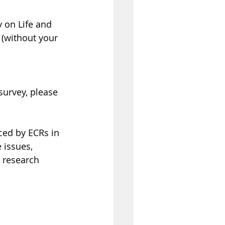
y on Life and 
 (without your 
survey, please 
ced by ECRs in 
 issues, 
 research 