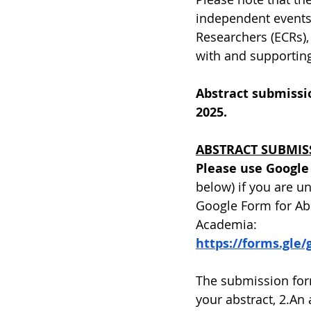
independent events. 
Researchers (ECRs),
with and supporting
Abstract submissio
2025.
ABSTRACT SUBMIS
Please use Google
below) if you are u
Google Form for Ab
Academia:
https://forms.gl
The submission form
your abstract, 2.An 