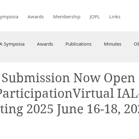
Symposia
Awards
Membership
JOPL
Links
PA Symposia
Awards
Publications
Minutes
Ob
t Submission Now Open
ParticipationVirtual IAL
ing 2025 June 16-18, 20