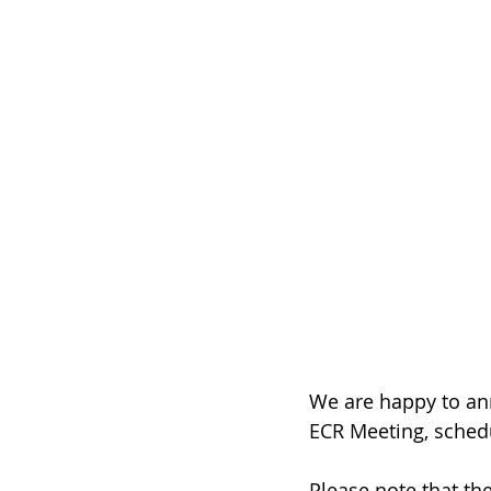
We are happy to ann
ECR Meeting, schedu
Please note that th