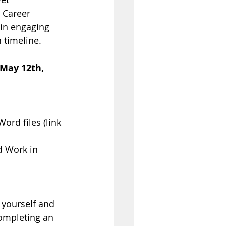
 Career 
 in engaging 
 timeline.
 May 12th, 
ord files (link 
 Work in 
 yourself and 
Completing an 