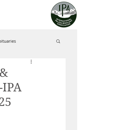
ituaries
 &
-IPA
25