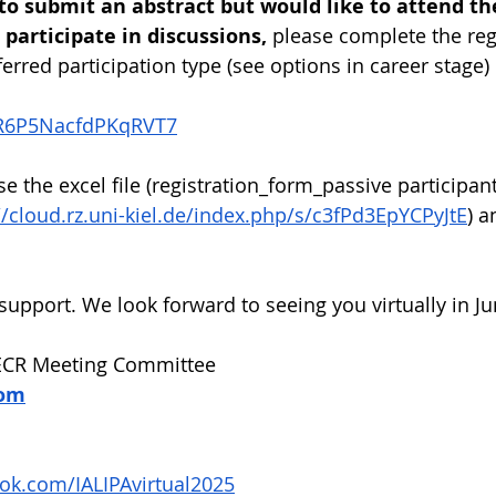
 to submit an abstract but would like to attend th
participate in discussions, 
please complete the reg
erred participation type (see options in career stage)
/eR6P5NacfdPKqRVT7
se the excel file (registration_form_passive participant
//cloud.rz.uni-kiel.de/index.php/s/c3fPd3EpYCPyJtE
) a
support. We look forward to seeing you virtually in Ju
 ECR Meeting Committee 
com
ok.com/IALIPAvirtual2025