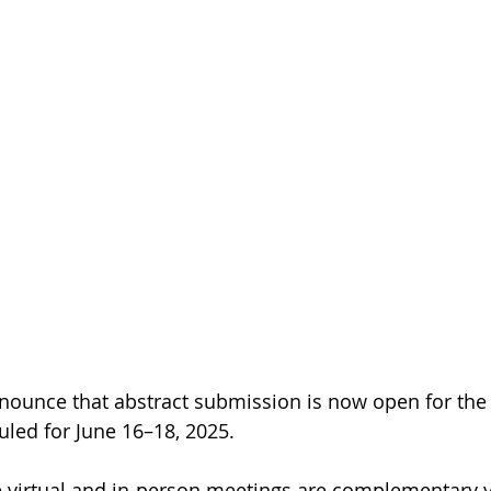
ounce that abstract submission is now open for the V
led for June 16–18, 2025.
e virtual and in-person meetings are complementary y