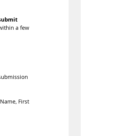
 submit 
within a few 
 submission 
Name, First 