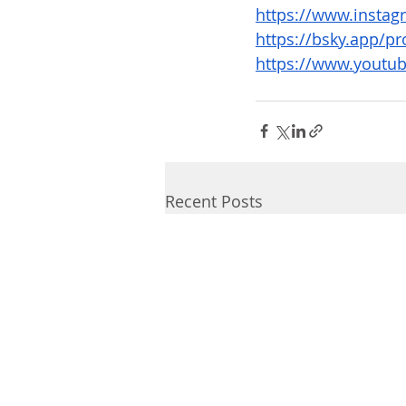
https://www.instagr
https://bsky.app/pro
https://www.youtub
Recent Posts