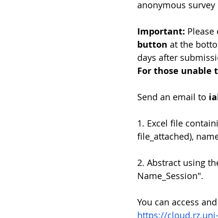
anonymous survey 
Important: 
Please 
button
 at the bott
days after submissi
For those unable t
Send an email to 
i
1. Excel file conta
file_attached), nam
2. Abstract using t
Name_Session".
You can access and
https://cloud.rz.un