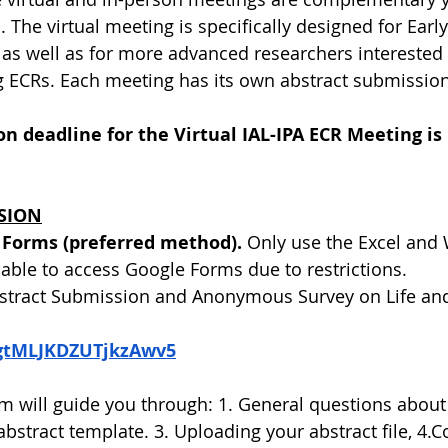
The virtual meeting is specifically designed for Early
 as well as for more advanced researchers interested
 ECRs. Each meeting has its own abstract submission
n deadline for the Virtual IAL-IPA ECR Meeting is
SION
 Forms (preferred method).
 Only use the Excel and W
nable to access Google Forms due to restrictions.
stract Submission and Anonymous Survey on Life and
e/gtMLJKDZUTjkzAwv5
 will guide you through: 1. General questions about
abstract template. 3. Uploading your abstract file, 4.