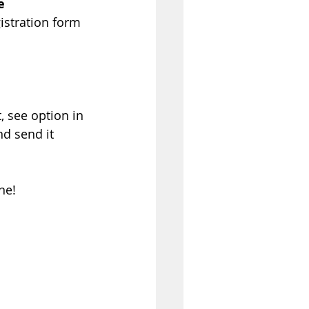
e 
istration form 
, see option in 
nd send it 
ne!