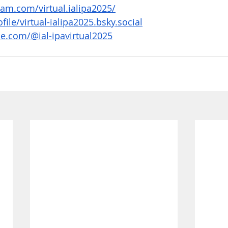
am.com/virtual.ialipa2025/
file/virtual-ialipa2025.bsky.social
e.com/@ial-ipavirtual2025