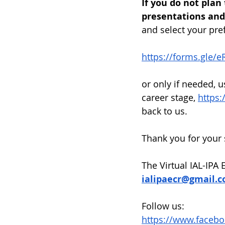
If you do not plan
presentations and 
and select your pref
https://forms.gle
or only if needed, u
career stage, 
https:
back to us.
Thank you for your 
The Virtual IAL-IPA
ialipaecr@gmail.
Follow us:
https://www.facebo