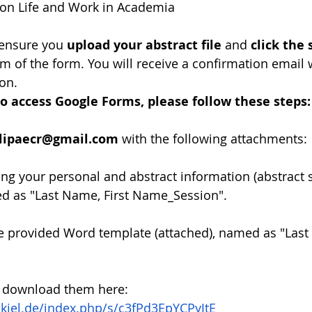
on Life and Work in Academia
ensure you 
upload your abstract file
 and 
click the
om of the form. You will receive a confirmation email 
on.
o access Google Forms, please follow these steps:
alipaecr@gmail.com
 with the following attachments:
ining your personal and abstract information (abstract
ed as "Last Name, First Name_Session".
he provided Word template (attached), named as "Last 
 download them here:
i-kiel.de/index.php/s/c3fPd3EpYCPyJtE