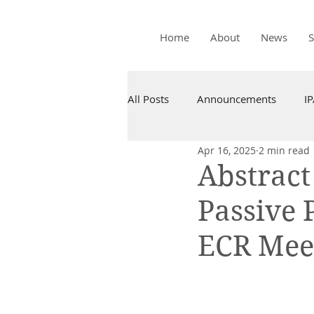
Home
About
News
All Posts
Announcements
I
Apr 16, 2025
2 min read
Abstrac
Passive 
ECR Meet