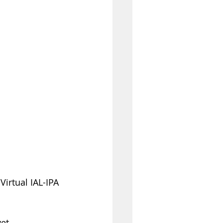
irtual IAL-IPA 
et 