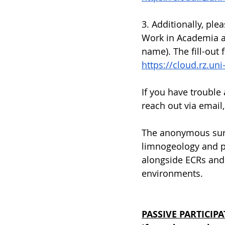
3. Additionally, ple
Work in Academia an
name). The fill-out 
https://cloud.rz.u
If you have trouble
reach out via email,
The anonymous surv
limnogeology and pa
alongside ECRs and 
environments.
PASSIVE PARTICIPA