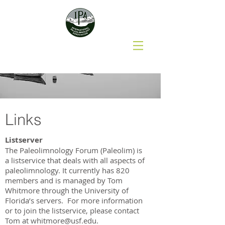
Links
Listserver
The Paleolimnology Forum (Paleolim) is
a listservice that deals with all aspects of
paleolimnology. It currently has 820
members and is managed by Tom
Whitmore through the University of
Florida’s servers. For more information
or to join the listservice, please contact
Tom at
whitmore@usf.edu
.