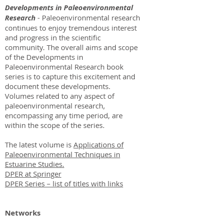
Developments in Paleoenvironmental
Research
- Paleoenvironmental research
continues to enjoy tremendous interest
and progress in the scientific
community. The overall aims and scope
of the Developments in
Paleoenvironmental Research book
series is to capture this excitement and
document these developments.
Volumes related to any aspect of
paleoenvironmental research,
encompassing any time period, are
within the scope of the series.
The latest volume is
Applications of
Paleoenvironmental Techniques in
Estuarine Studies.
DPER at Springer
DPER Series – list of titles with links
Networks