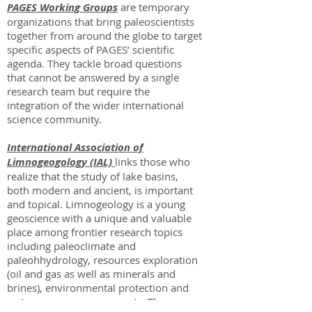
PAGES Working Groups
are temporary
organizations that bring paleoscientists
together from around the globe to target
specific aspects of PAGES’ scientific
agenda. They tackle broad questions
that cannot be answered by a single
research team but require the
integration of the wider international
science community.
International Association of
Limnogeogology (IAL)
links those who
realize that the study of lake basins,
both modern and ancient, is important
and topical. Limnogeology is a young
geoscience with a unique and valuable
place among frontier research topics
including paleoclimate and
paleohhydrology, resources exploration
(oil and gas as well as minerals and
brines), environmental protection and
water resource assessments. The