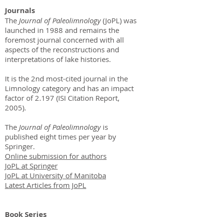
Journals
The
Journal of Paleolimnology
(JoPL) was
launched in 1988 and remains the
foremost journal concerned with all
aspects of the reconstructions and
interpretations of lake histories.
It is the 2nd most-cited journal in the
Limnology category and has an impact
factor of 2.197 (ISI Citation Report,
2005).
The
Journal of Paleolimnology
is
published eight times per year by
Springer.
Online submission for authors
JoPL at Springer
JoPL at University of Manitoba
Latest Articles from JoPL
Book Series