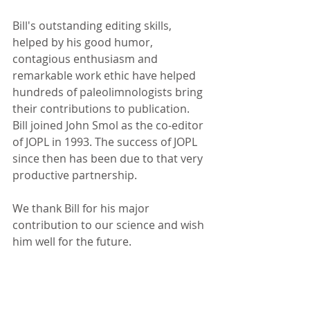
Bill's outstanding editing skills, 
helped by his good humor, 
contagious enthusiasm and 
remarkable work ethic have helped 
hundreds of paleolimnologists bring 
their contributions to publication. 
Bill joined John Smol as the co-editor 
of JOPL in 1993. The success of JOPL 
since then has been due to that very 
productive partnership.
We thank Bill for his major 
contribution to our science and wish 
him well for the future.