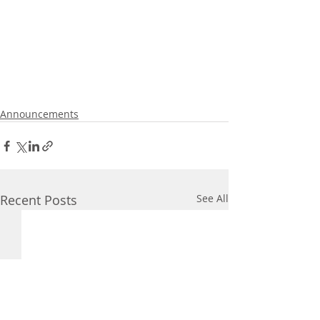
Announcements
Recent Posts
See All