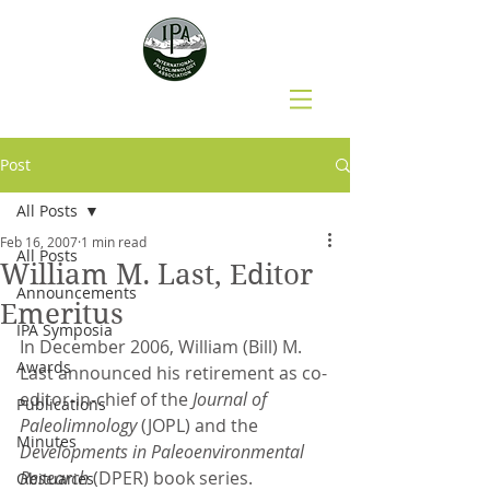
Post
All Posts
Feb 16, 2007
1 min read
All Posts
William M. Last, Editor
Announcements
Emeritus
IPA Symposia
In December 2006, William (Bill) M. 
Awards
Last announced his retirement as co-
editor-in-chief of the 
Journal of 
Publications
Paleolimnology
 (JOPL) and the 
Minutes
Developments in Paleoenvironmental 
Research
 (DPER) book series.
Obituaries