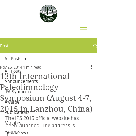
Post
All Posts
Nov 25, 2014
1 min read
All Posts
13th International
Announcements
Paleolimnology
IPA Symposia
Symposium (August 4-7,
Awards
2015 in Lanzhou, China)
Publications
The IPS 2015 official website has 
Minutes
been launched. The address is 
ips2015.cn
Obituaries