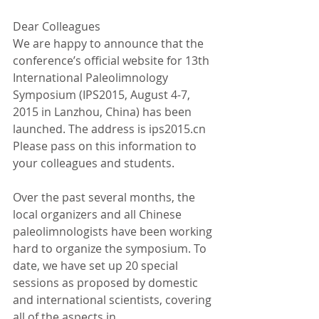
Dear Colleagues
We are happy to announce that the 
conference’s official website for 13th 
International Paleolimnology 
Symposium (IPS2015, August 4-7, 
2015 in Lanzhou, China) has been 
launched. The address is ips2015.cn 
Please pass on this information to 
your colleagues and students.
Over the past several months, the 
local organizers and all Chinese 
paleolimnologists have been working 
hard to organize the symposium. To 
date, we have set up 20 special 
sessions as proposed by domestic 
and international scientists, covering 
all of the aspects in 