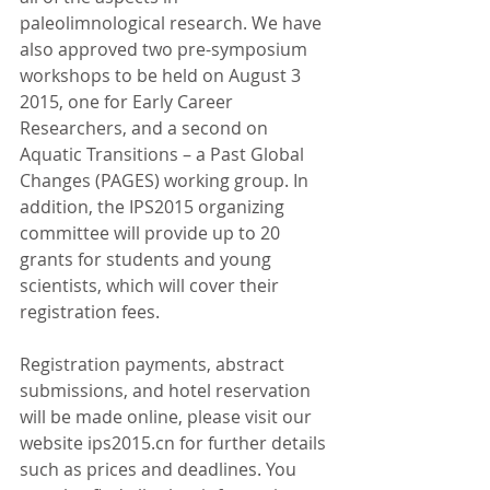
paleolimnological research. We have 
also approved two pre-symposium 
workshops to be held on August 3 
2015, one for Early Career 
Researchers, and a second on 
Aquatic Transitions – a Past Global 
Changes (PAGES) working group. In 
addition, the IPS2015 organizing 
committee will provide up to 20 
grants for students and young 
scientists, which will cover their 
registration fees.
Registration payments, abstract 
submissions, and hotel reservation 
will be made online, please visit our 
website ips2015.cn for further details 
such as prices and deadlines. You 