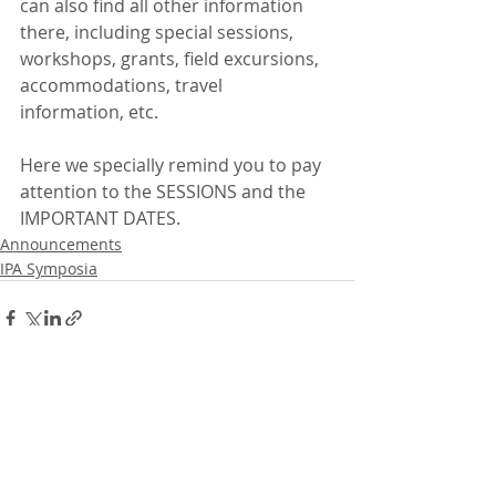
can also find all other information 
there, including special sessions, 
workshops, grants, field excursions, 
accommodations, travel 
information, etc.
Here we specially remind you to pay 
attention to the SESSIONS and the 
IMPORTANT DATES.
Announcements
IPA Symposia
Recent Posts
See All