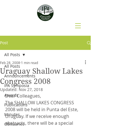
Post
All Posts
Feb 28, 2008
1 min read
All Posts
Uraguay Shallow Lakes
Announcements
Congress 2008
IPA Symposia
Updated:
Nov 27, 2018
Awards
Dear Colleagues,
The SHALLOW LAKES CONGRESS 
Publications
2008 will be held in Punta del Este, 
Minutes
Uruguay. If we receive enough 
abstracts, there will be a special 
Obituaries