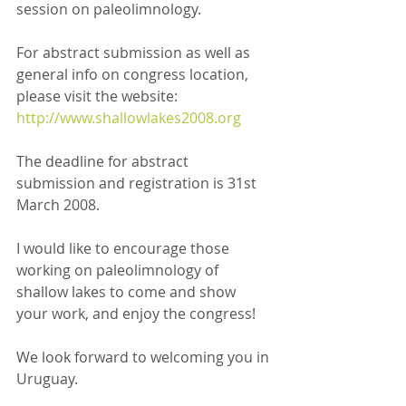
session on paleolimnology.
For abstract submission as well as 
general info on congress location, 
please visit the website:
http://www.shallowlakes2008.org
The deadline for abstract 
submission and registration is 31st 
March 2008.
I would like to encourage those 
working on paleolimnology of 
shallow lakes to come and show 
your work, and enjoy the congress!
We look forward to welcoming you in 
Uruguay.