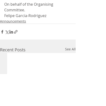
On behalf of the Organising 
Committee.
Felipe Garcia-Rodriguez
Announcements
Recent Posts
See All