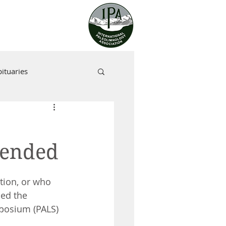
ituaries
tended
tion, or who 
ded the 
posium (PALS) 