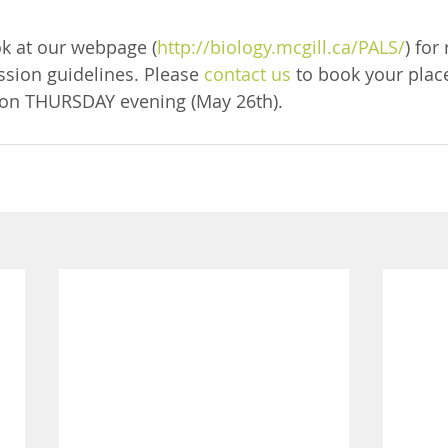
ok at our webpage (
http://biology.mcgill.ca/PALS/
) for
sion guidelines. Please 
contact us
 to book your place
on THURSDAY evening (May 26th).