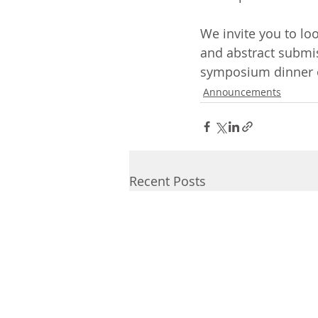
We invite you to lo
and abstract submis
symposium dinner 
Announcements
Recent Posts