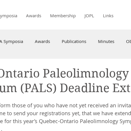
Symposia
Awards
Membership
JOPL
Links
PA Symposia
Awards
Publications
Minutes
Ob
Ontario Paleolimnology
um (PALS) Deadline Ex
form those of you who have not yet received an invita
me to send your registrations yet, that we have exten
e for this year’s Quebec-Ontario Paleolimnology Sym
. 