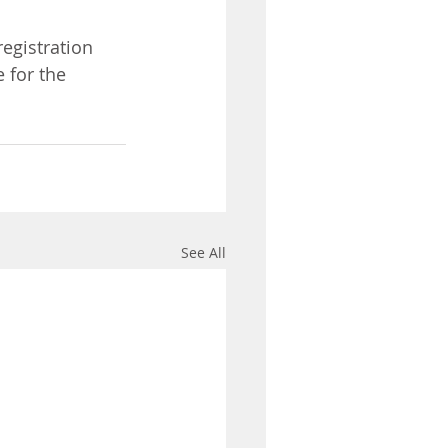
 registration 
 for the 
See All