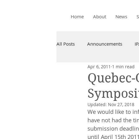
Home
About
News
All Posts
Announcements
I
Apr 6, 2011
1 min read
Quebec-
Symposi
Updated:
Nov 27, 2018
We would like to in
have not had the ti
submission deadlin
until April 15th 2011