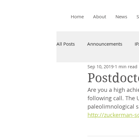
Home
About
News
All Posts
Announcements
I
Sep 10, 2019
1 min read
Postdoct
Are you a high achie
following call. The 
paleolimnological s
http://zuckerman-s