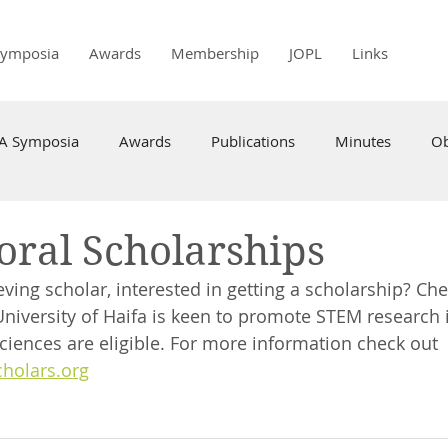
Symposia
Awards
Membership
JOPL
Links
PA Symposia
Awards
Publications
Minutes
Ob
oral Scholarships
ving scholar, interested in getting a scholarship? Che
University of Haifa is keen to promote STEM research i
ciences are eligible. For more information check out 
cholars.org