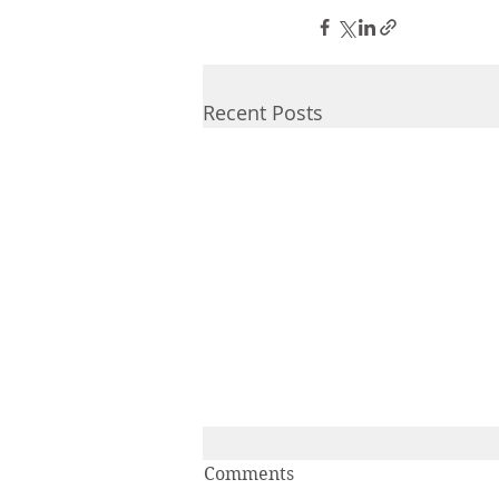
Recent Posts
IAL-IPA Student Inclusion
Comments
Grant Winners 2025