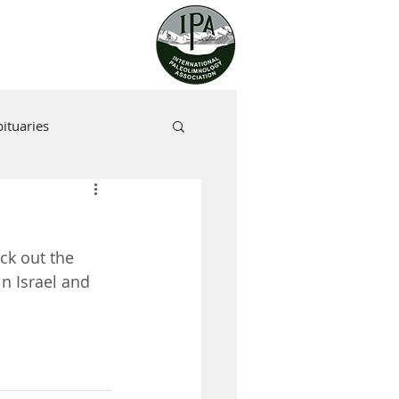
ituaries
ck out the 
n Israel and 