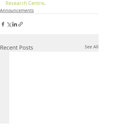
Research Centre
.
Announcements
Recent Posts
See All