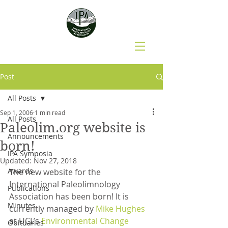
Post
All Posts
Sep 1, 2006
1 min read
All Posts
Paleolim.org website is
Announcements
born!
IPA Symposia
Updated:
Nov 27, 2018
Awards
The new website for the 
International Paleolimnology 
Publications
Association has been born! It is 
Minutes
currently managed by 
Mike Hughes
at UCL’s 
Environmental Change 
Obituaries