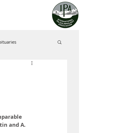
ituaries
mparable 
tin and A. 