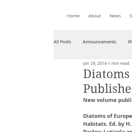
Home
About
News
All Posts
Announcements
I
Jan 29, 2014
1 min read
Diatoms 
Publish
New volume publi
Diatoms of Europe
Habitats. Ed. by H.
Pavlov: Luticola an