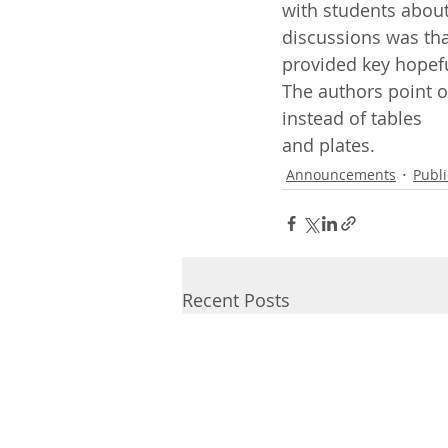
with students about
discussions was tha
provided key hopefu
The authors point ou
instead of tables
and plates.
Announcements
Publi
Recent Posts