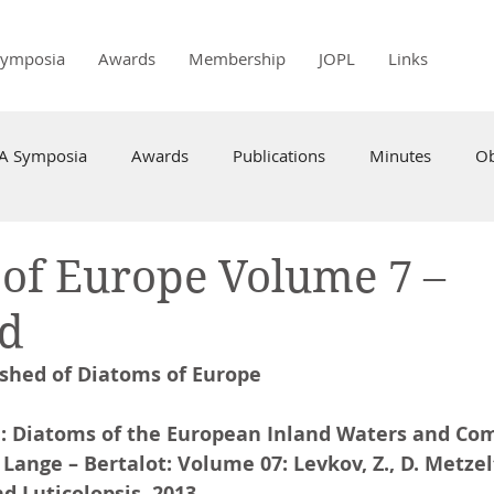
Symposia
Awards
Membership
JOPL
Links
PA Symposia
Awards
Publications
Minutes
Ob
of Europe Volume 7 –
ed
shed of Diatoms of Europe
: Diatoms of the European Inland Waters and Co
 Lange – Bertalot: Volume 07: Levkov, Z., D. Metzel
d Luticolopsis. 2013.