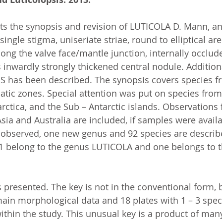
ts the synopsis and revision of LUTICOLA D. Mann, an
single stigma, uniseriate striae, round to elliptical ar
ong the valve face/mantle junction, internally occlud
 inwardly strongly thickened central nodule. Addition
 has been described. The synopsis covers species fr
atic zones. Special attention was put on species from
rctica, and the Sub – Antarctic islands. Observations
, Asia and Australia are included, if samples were avail
 observed, one new genus and 92 species are describ
91 belong to the genus LUTICOLA and one belongs to 
is presented. The key is not in the conventional form, b
main morphological data and 18 plates with 1 – 3 spec
ithin the study. This unusual key is a product of man