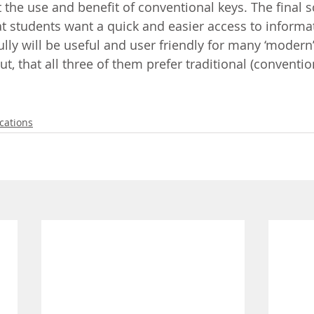
 the use and benefit of conventional keys. The final s
t students want a quick and easier access to informa
lly will be useful and user friendly for many ‘modern’
t, that all three of them prefer traditional (conventio
cations