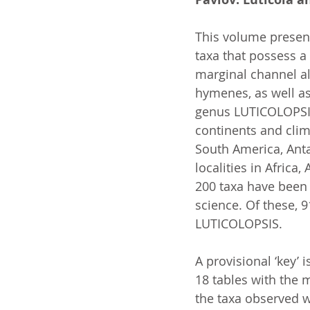
This volume presen
taxa that possess a 
marginal channel al
hymenes, as well as
genus LUTICOLOPSIS
continents and clim
South America, Anta
localities in Africa
200 taxa have been
science. Of these, 
LUTICOLOPSIS.
A provisional ‘key’ 
18 tables with the 
the taxa observed w