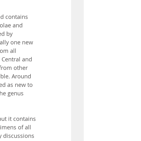
d contains 
eolae and 
ed by 
ally one new 
om all 
 Central and 
 from other 
able. Around 
ed as new to 
the genus 
ut it contains 
imens of all 
y discussions 