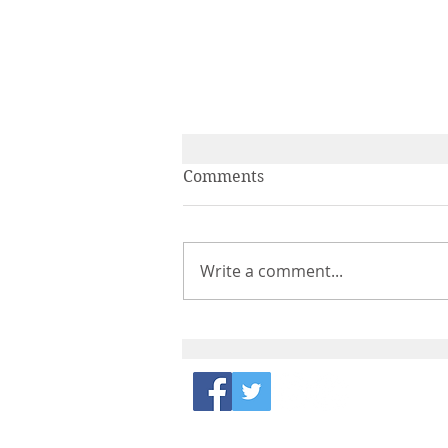
Comments
Write a comment...
IPA and PAGES ECN Get
Together