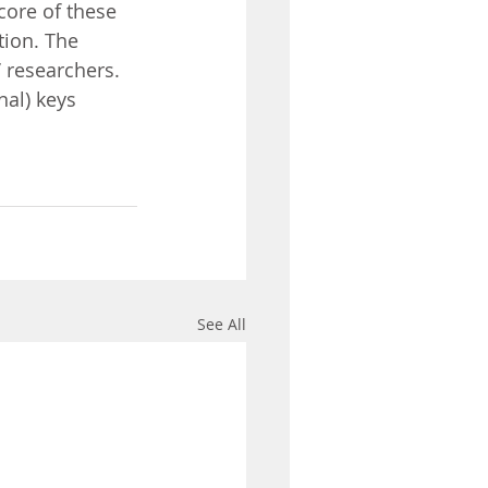
core of these 
tion. The 
 researchers. 
nal) keys 
See All