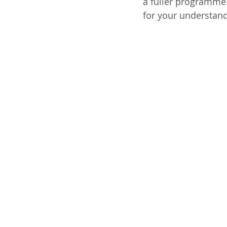
a fuller programme 
for your understand