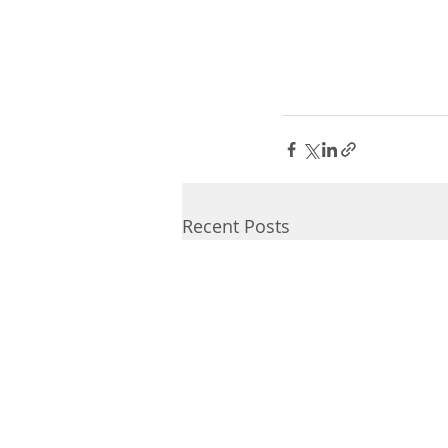
Recent Posts