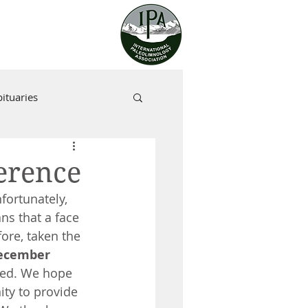
ituaries
erence
fortunately, 
ns that a face 
ore, taken the 
ecember 
med. We hope 
ity to provide 