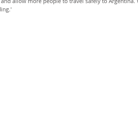
and allow more people to travel safely to Argentina.
ing.'