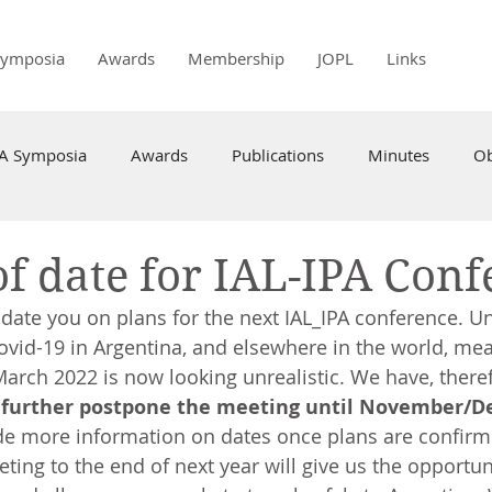
Symposia
Awards
Membership
JOPL
Links
PA Symposia
Awards
Publications
Minutes
Ob
f date for IAL-IPA Conf
date you on plans for the next IAL_IPA conference. Un
Covid-19 in Argentina, and elsewhere in the world, mea
March 2022 is now looking unrealistic. We have, theref
 
further postpone the meeting until November/D
ide more information on dates once plans are confir
ting to the end of next year will give us the opportun