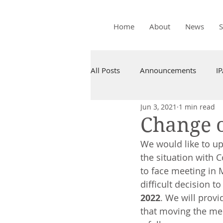
Home
About
News
All Posts
Announcements
I
Jun 3, 2021
1 min read
Change o
We would like to up
the situation with 
to face meeting in 
difficult decision to
2022
. We will prov
that moving the mee