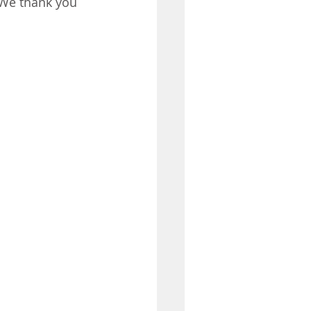
 We thank you 