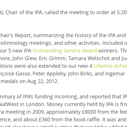
, Chair of the IPA, called the meeting to order at 5:2
air’s Report, summarizing the history of the IPA and t
eolimnology meetings, and other activities. Included i
our 5 new IPA 
Outstanding Service Award
 winners. Th
more, John Glew, Eric Grimm, Tamara Welschot and Jud
ations were also extended to our new 4 
Lifetime Achi
nçoise Gasse, Peter Appleby, John Birks, and Ingemar
 medals on Aug 22, 2012. 
mary of IPA’s funding incoming, and reported that I
atWest in London. Money currently held by IPA is fr
a meeting in 2009, approximately £8000 from the fees
nce, and about £360 from the book raffle. It was anti