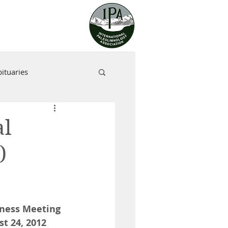
ituaries
al
)
iness Meeting 
t 24, 2012