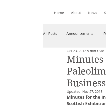
Home
About
News
All Posts
Announcements
I
Oct 23, 2012
5 min read
Minutes 
Paleolim
Business
Updated:
Nov 27, 2018
Minutes for the I
Scottish Exhibitio