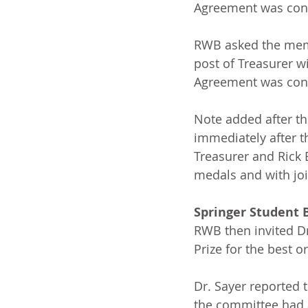
Agreement was conf
RWB asked the memb
post of Treasurer wi
Agreement was conf
Note added after th
immediately after 
Treasurer and Rick B
medals and with joi
Springer Student 
RWB then invited Dr
Prize for the best o
Dr. Sayer reported 
the committee had a