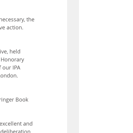
ecessary, the 
ve action.
ve, held 
 Honorary 
 our IPA 
London. 
ringer Book 
excellent and 
deliberation, 