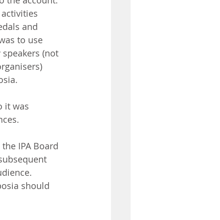
o the account. 
ctivities 
edals and 
was to use 
 speakers (not 
rganisers) 
osia.
 it was 
nces.
 the IPA Board 
 subsequent 
udience.
osia should 