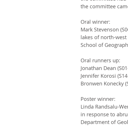
the committee came 
Oral winner:
Mark Stevenson (S06
lakes of north-west 
School of Geography
Oral runners up:
Jonathan Dean (S01-
Jennifer Korosi (S14
Bronwen Konecky (S1
Poster winner:
Linda Randsalu-Wend
in response to abru
Department of Geol