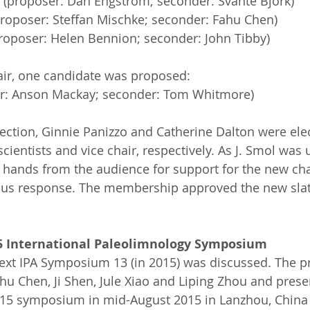
 (proposer: Dan Engstrom; seconder: Svante Björk)
roposer: Steffan Mischke; seconder: Fahu Chen)
roposer: Helen Bennion; seconder: John Tibby)
air, one candidate was proposed:
r: Anson Mackay; seconder: Tom Whitmore)
lection, Ginnie Panizzo and Catherine Dalton were elec
scientists and vice chair, respectively. As J. Smol wa
 hands from the audience for support for the new cha
us response. The membership approved the new slate
5 International Paleolimnology Symposium
ext IPA Symposium 13 (in 2015) was discussed. The p
hu Chen, Ji Shen, Jule Xiao and Liping Zhou and pres
015 symposium in mid-August 2015 in Lanzhou, China