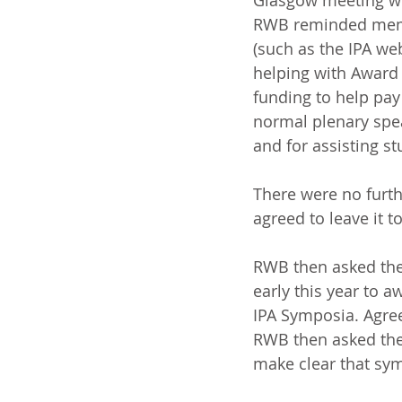
Glasgow meeting wo
RWB reminded member
(such as the IPA we
helping with Award 
funding to help pay 
normal plenary spea
and for assisting s
There were no furt
agreed to leave it 
RWB then asked the 
early this year to 
IPA Symposia. Agre
RWB then asked the
make clear that sym