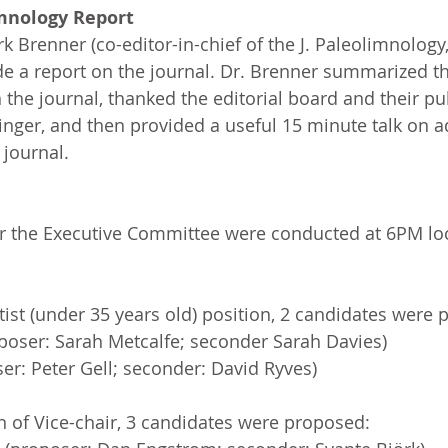
imnology Report
k Brenner (co-editor-in-chief of the J. Paleolimnology
e a report on the journal. Dr. Brenner summarized th
the journal, thanked the editorial board and their pu
inger, and then provided a useful 15 minute talk on ad
 journal.
or the Executive Committee were conducted at 6PM loc
tist (under 35 years old) position, 2 candidates were
poser: Sarah Metcalfe; seconder Sarah Davies)
ser: Peter Gell; seconder: David Ryves)
n of Vice-chair, 3 candidates were proposed: