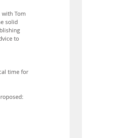
, with Tom 
e solid 
blishing 
vice to 
al time for 
 proposed: