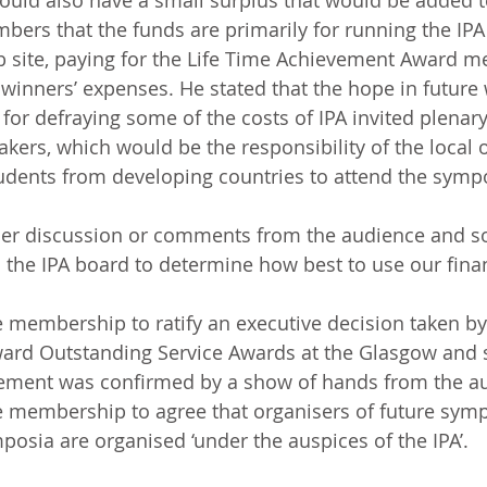
uld also have a small surplus that would be added t
s that the funds are primarily for running the IPA a
b site, paying for the Life Time Achievement Award m
winners’ expenses. He stated that the hope in future 
for defraying some of the costs of IPA invited plenary
kers, which would be the responsibility of the local o
tudents from developing countries to attend the symp
her discussion or comments from the audience and so
to the IPA board to determine how best to use our fina
membership to ratify an executive decision taken by
award Outstanding Service Awards at the Glasgow and
ement was confirmed by a show of hands from the a
 membership to agree that organisers of future symp
posia are organised ‘under the auspices of the IPA’.