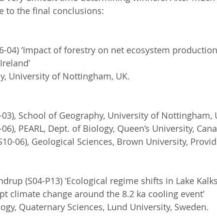
to the final conclusions: 
-04) ‘Impact of forestry on net ecosystem production
Ireland’
, University of Nottingham, UK.
03), School of Geography, University of Nottingham, 
-06), PEARL, Dept. of Biology, Queen’s University, Can
0-06), Geological Sciences, Brown University, Provid
rup (S04-P13) ‘Ecological regime shifts in Lake Kalk
pt climate change around the 8.2 ka cooling event’
ogy, Quaternary Sciences, Lund University, Sweden.