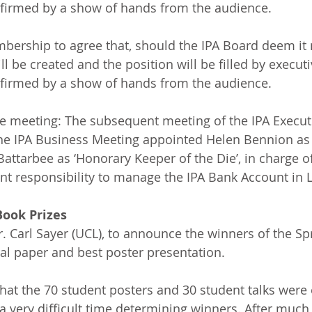
irmed by a show of hands from the audience.
ership to agree that, should the IPA Board deem it n
ll be created and the position will be filled by executi
irmed by a show of hands from the audience. 
e meeting: The subsequent meeting of the IPA Executi
the IPA Business Meeting appointed Helen Bennion as
attarbee as ‘Honorary Keeper of the Die’, in charge of
nt responsibility to manage the IPA Bank Account in 
Book Prizes
. Carl Sayer (UCL), to announce the winners of the Sp
ral paper and best poster presentation.
that the 70 student posters and 30 student talks were 
 very difficult time determining winners. After much 