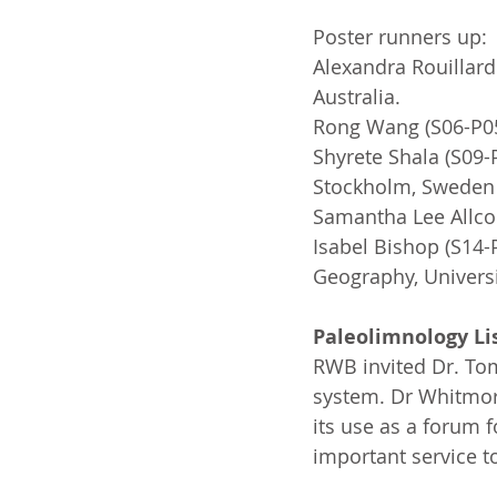
Poster runners up:
Alexandra Rouillard
Australia.
Rong Wang (S06-P05
Shyrete Shala (S09
Stockholm, Sweden
Samantha Lee Allcoc
Isabel Bishop (S14
Geography, Univers
Paleolimnology Li
RWB invited Dr. Tom
system. Dr Whitmor
its use as a forum 
important service t