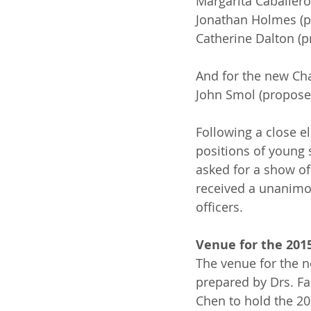
Margarita Caballero
Jonathan Holmes (p
Catherine Dalton (p
And for the new Ch
John Smol (propose
Following a close e
positions of young 
asked for a show of
received a unanimo
officers.
Venue for the 201
The venue for the n
prepared by Drs. Fa
Chen to hold the 2