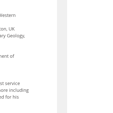
 Western 
ton, UK
ry Geology, 
ent of 
t service 
ore including 
d for his 