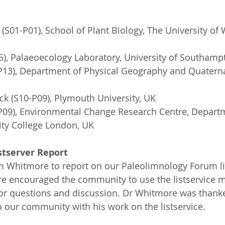
 (S01-P01), School of Plant Biology, The University of
), Palaeoecology Laboratory, University of Southamp
-P13), Department of Physical Geography and Quaterna
k (S10-P09), Plymouth University, UK
-P09), Environmental Change Research Centre, Departm
ity College London, UK
stserver Report
 Whitmore to report on our Paleolimnology Forum lis
e encouraged the community to use the listservice m
for questions and discussion. Dr Whitmore was thanke
o our community with his work on the listservice.