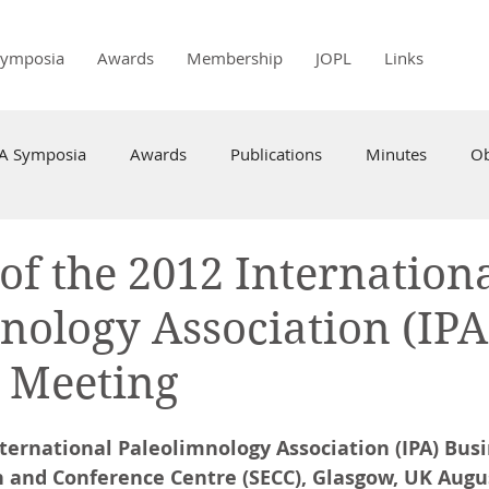
Symposia
Awards
Membership
JOPL
Links
PA Symposia
Awards
Publications
Minutes
Ob
of the 2012 Internation
nology Association (IPA
 Meeting
nternational Paleolimnology Association (IPA) Bus
n and Conference Centre (SECC), Glasgow, UK Augus