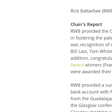
Rick Battarbee (RWB)
Chair’s Report
RWB provided the Ch
in fostering the pal
was recognition of 
Bill Last, Tom Whit
addition, congratul
Award
 winners (Fra
were awarded their
RWB provided a sum
bank account with N
from the Guadalajar
the Glasgow confere