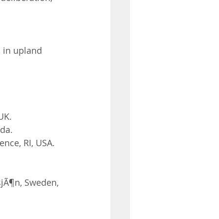
 in upland 
UK.
ada.
ence, RI, USA.
sjÃ¶n, Sweden, 