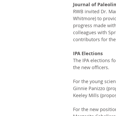
Journal of Paleol
RWB invited Dr. Mar
Whitmore) to provid
progress made with 
colleagues with Spr
contributors for the
IPA Elections
The IPA elections f
the new officers.
For the young scien
Ginnie Panizzo (pro
Keeley Mills (propo
For the new positio