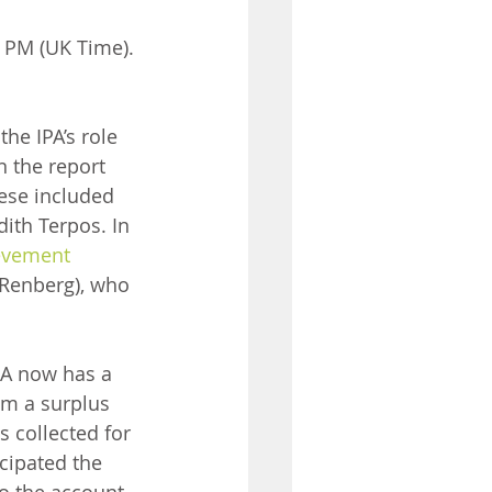
0 PM (UK Time).
he IPA’s role 
n the report 
ese included 
ith Terpos. In 
evement 
 Renberg), who 
PA now has a 
om a surplus 
 collected for 
cipated the 