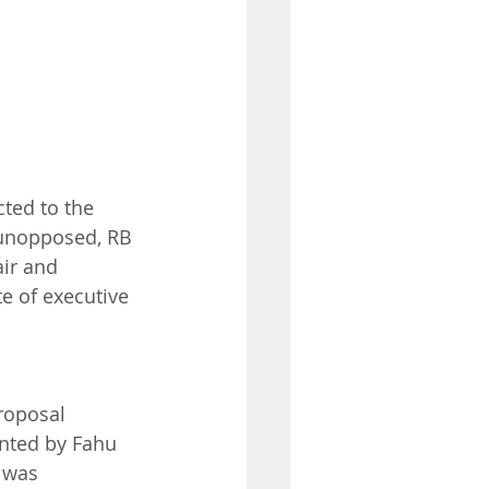
ted to the 
s unopposed, RB 
ir and 
 of executive 
roposal 
ented by Fahu 
 was 