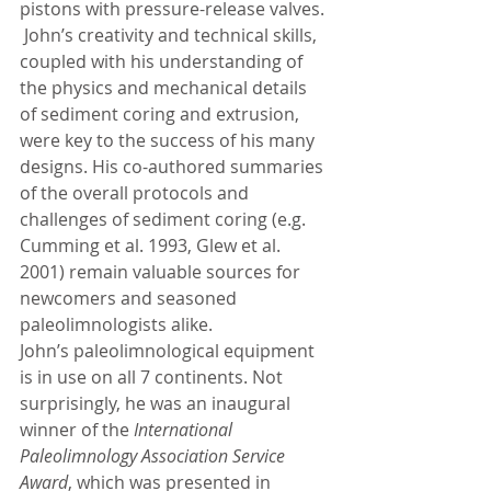
pistons with pressure-release valves. 
 John’s creativity and technical skills, 
coupled with his understanding of 
the physics and mechanical details 
of sediment coring and extrusion, 
were key to the success of his many 
designs. His co-authored summaries 
of the overall protocols and 
challenges of sediment coring (e.g. 
Cumming et al. 1993, Glew et al. 
2001) remain valuable sources for 
newcomers and seasoned 
paleolimnologists alike. 
John’s paleolimnological equipment 
is in use on all 7 continents. Not 
surprisingly, he was an inaugural 
winner of the 
International 
Paleolimnology Association Service 
Award
, which was presented in 