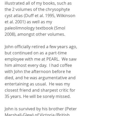
illustrated all of my books, such as 
the 2 volumes of the chrysophyte 
cyst atlas (Duff et al. 1995, Wilkinson 
et al. 2001) as well as my 
paleolimnology textbook (Smol 
2008), amongst other volumes. 
John officially retired a few years ago, 
but continued on as a part-time 
employee with me at PEARL.  We saw 
him almost every day.  I had coffee 
with John the afternoon before he 
died, and he was argumentative and 
entertaining as usual.  He was my 
closest friend and sharpest critic for 
35 years. He will be sorely missed. 
John is survived by his brother (Peter 
Marshall-Glew) of Victoria (British 