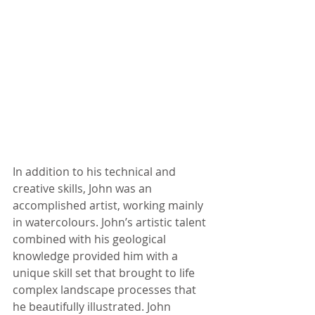
In addition to his technical and 
creative skills, John was an 
accomplished artist, working mainly 
in watercolours. John’s artistic talent 
combined with his geological 
knowledge provided him with a 
unique skill set that brought to life 
complex landscape processes that 
he beautifully illustrated. John 