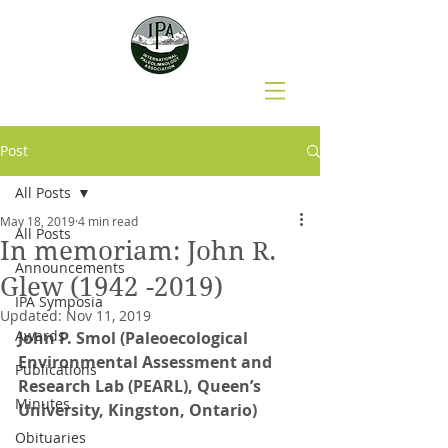
Post
All Posts
May 18, 2019
4 min read
All Posts
In memoriam: John R.
Announcements
Glew (1942 -2019)
IPA Symposia
Updated:
Nov 11, 2019
Awards
John P. Smol (Paleoecological 
Environmental Assessment and 
Publications
Research Lab (PEARL), Queen’s 
Minutes
University, Kingston, Ontario)
Obituaries