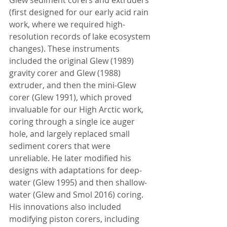
(first designed for our early acid rain 
work, where we required high-
resolution records of lake ecosystem 
changes). These instruments 
included the original Glew (1989) 
gravity corer and Glew (1988) 
extruder, and then the mini-Glew 
corer (Glew 1991), which proved 
invaluable for our High Arctic work, 
coring through a single ice auger 
hole, and largely replaced small 
sediment corers that were 
unreliable. He later modified his 
designs with adaptations for deep-
water (Glew 1995) and then shallow-
water (Glew and Smol 2016) coring. 
His innovations also included 
modifying piston corers, including 