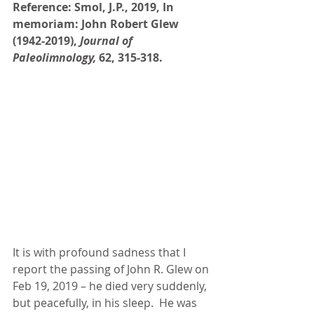
Reference: Smol, J.P., 2019, In 
memoriam: John Robert Glew 
(1942-2019), 
Journal of 
Paleolimnology, 
62, 315-318.
It is with profound sadness that I 
report the passing of John R. Glew on 
Feb 19, 2019 – he died very suddenly, 
but peacefully, in his sleep.  He was 