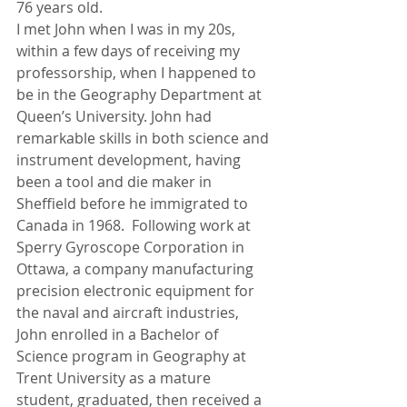
76 years old.
I met John when I was in my 20s, 
within a few days of receiving my 
professorship, when I happened to 
be in the Geography Department at 
Queen’s University. John had 
remarkable skills in both science and 
instrument development, having 
been a tool and die maker in 
Sheffield before he immigrated to 
Canada in 1968.  Following work at 
Sperry Gyroscope Corporation in 
Ottawa, a company manufacturing 
precision electronic equipment for 
the naval and aircraft industries, 
John enrolled in a Bachelor of 
Science program in Geography at 
Trent University as a mature 
student, graduated, then received a 