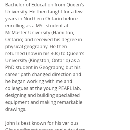
Bachelor of Education from Queen’s 
University. He then taught for a few 
years in Northern Ontario before 
enrolling as a MSc student at 
McMaster University (Hamilton, 
Ontario) and received his degree in 
physical geography. He then 
returned (now in his 40s) to Queen’s 
University (Kingston, Ontario) as a 
PhD student in Geography, but his 
career path changed direction and 
he began working with me and 
colleagues at the young PEARL lab, 
designing and building specialized 
equipment and making remarkable 
drawings. 
John is best known for his various 
Glew sediment corers and extruders 