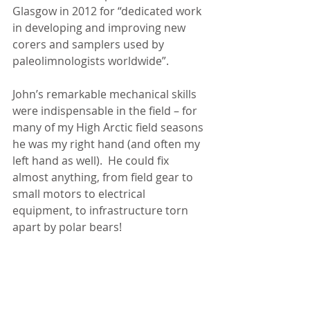
Glasgow in 2012 for “dedicated work 
in developing and improving new 
corers and samplers used by 
paleolimnologists worldwide”.
John’s remarkable mechanical skills 
were indispensable in the field – for 
many of my High Arctic field seasons 
he was my right hand (and often my 
left hand as well).  He could fix 
almost anything, from field gear to 
small motors to electrical 
equipment, to infrastructure torn 
apart by polar bears!