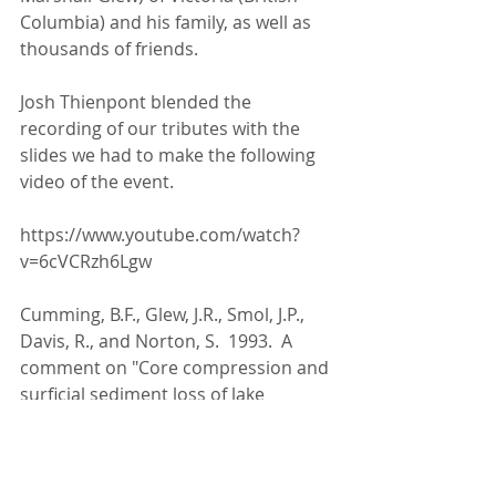
Columbia) and his family, as well as 
thousands of friends.
Josh Thienpont blended the 
recording of our tributes with the 
slides we had to make the following 
video of the event.
https://www.youtube.com/watch?
v=6cVCRzh6Lgw
Cumming, B.F., Glew, J.R., Smol, J.P., 
Davis, R., and Norton, S.  1993.  A 
comment on "Core compression and 
surficial sediment loss of lake 
sediments of high porosity caused 
by gravity coring". Limnology and 
Oceanography 38: 695-699. 