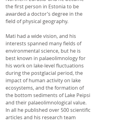
the first person in Estonia to be 
awarded a doctor’s degree in the 
field of physical geography.
Mati had a wide vision, and his 
interests spanned many fields of 
environmental science, but he is 
best known in palaeolimnology for 
his work on lake-level fluctuations 
during the postglacial period, the 
impact of human activity on lake 
ecosystems, and the formation of 
the bottom sediments of Lake Peipsi 
and their palaeolimnological value. 
In all he published over 500 scientific 
articles and his research team 
received the Scientific Award of the 
Republic of Estonia in 1995. 