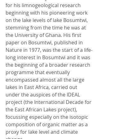
for his limnogeological research 
beginning with his pioneering work 
on the lake levels of lake Bosumtwi, 
stemming from the time he was at 
the University of Ghana. His first 
paper on Bosumtwi, published in 
Nature in 1977, was the start of a life-
long interest in Bosumtwi and it was 
the beginning of a broader research 
programme that eventually 
encompassed almost all the large 
lakes in East Africa, carried out 
under the auspices of the IDEAL 
project (the International Decade for 
the East African Lakes project), 
focussing especially on the isotopic 
composition of organic matter as a 
proxy for lake level and climate 