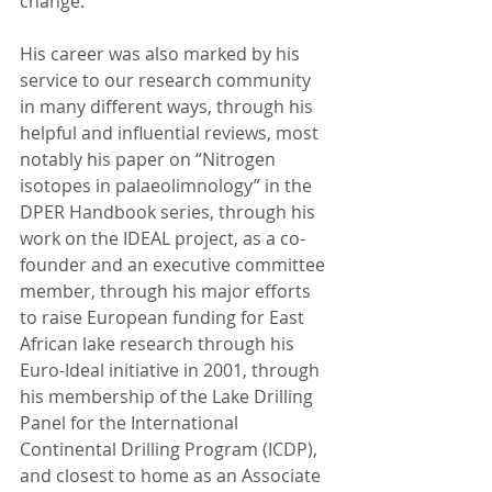
change. 
His career was also marked by his 
service to our research community 
in many different ways, through his 
helpful and influential reviews, most 
notably his paper on “Nitrogen 
isotopes in palaeolimnology” in the 
DPER Handbook series, through his 
work on the IDEAL project, as a co-
founder and an executive committee 
member, through his major efforts 
to raise European funding for East 
African lake research through his 
Euro-Ideal initiative in 2001, through 
his membership of the Lake Drilling 
Panel for the International 
Continental Drilling Program (ICDP), 
and closest to home as an Associate 