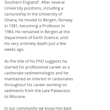
Southern England”. After several 
University positions, including a 
Lectureship in the University of 
Ghana, he moved to Bergen, Norway 
in 1981, becoming a Professor in 
1984. He remained in Bergen at the 
Department of Earth Science, until 
his very untimely death just a few 
weeks ago.
As the title of his PhD suggests he 
started his professional career as a 
carbonate sedimentologist and he 
maintained an interest in carbonates 
throughout his career working on 
sediments from the Late Palaeozoic 
to Miocene.
In our community we know him best 