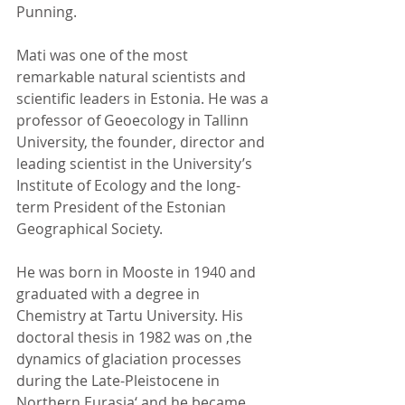
Punning.
Mati was one of the most 
remarkable natural scientists and 
scientific leaders in Estonia. He was a 
professor of Geoecology in Tallinn 
University, the founder, director and 
leading scientist in the University’s 
Institute of Ecology and the long-
term President of the Estonian 
Geographical Society.
He was born in Mooste in 1940 and 
graduated with a degree in 
Chemistry at Tartu University. His 
doctoral thesis in 1982 was on ‚the 
dynamics of glaciation processes 
during the Late-Pleistocene in 
Northern Eurasia‘ and he became 