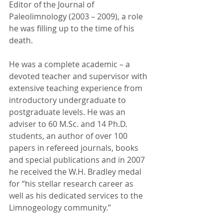
Editor of the Journal of 
Paleolimnology (2003 – 2009), a role 
he was filling up to the time of his 
death.
He was a complete academic – a 
devoted teacher and supervisor with 
extensive teaching experience from 
introductory undergraduate to 
postgraduate levels. He was an 
adviser to 60 M.Sc. and 14 Ph.D. 
students, an author of over 100 
papers in refereed journals, books 
and special publications and in 2007 
he received the W.H. Bradley medal 
for “his stellar research career as 
well as his dedicated services to the 
Limnogeology community.”