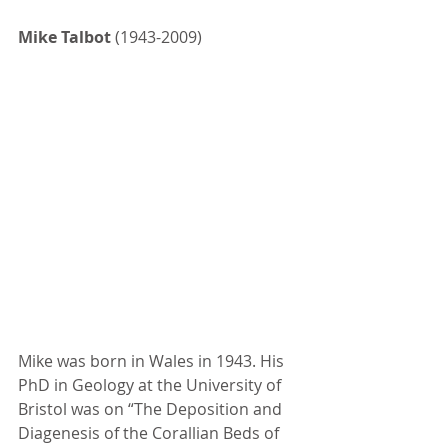
Mike Talbot
 (1943-2009)
Mike was born in Wales in 1943. His 
PhD in Geology at the University of 
Bristol was on “The Deposition and 
Diagenesis of the Corallian Beds of 