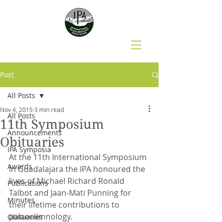
Post
All Posts
Nov 4, 2015
3 min read
All Posts
11th Symposium
Announcements
Obituaries
IPA Symposia
At the 11th International Symposium 
Awards
in Guadalajara the IPA honoured the 
lives of Michael Richard Ronald 
Publications
Talbot and Jaan-Mati Punning for 
Minutes
their lifetime contributions to 
palaeolimnology.
Obituaries