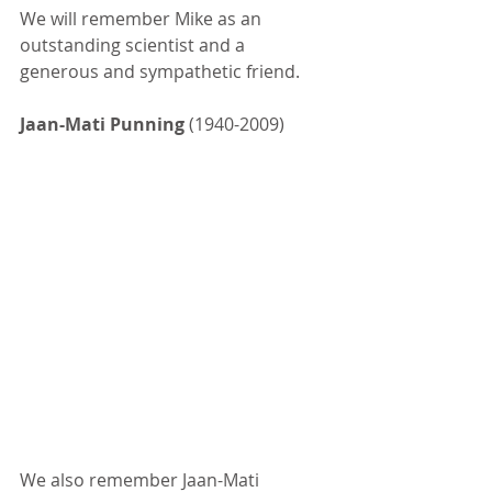
We will remember Mike as an 
outstanding scientist and a 
generous and sympathetic friend.
Jaan-Mati Punning
 (1940-2009)
We also remember Jaan-Mati 